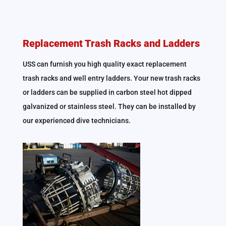
Replacement Trash Racks and Ladders
USS can furnish you high quality exact replacement
trash racks and well entry ladders. Your new trash racks
or ladders can be supplied in carbon steel hot dipped
galvanized or stainless steel. They can be installed by
our experienced dive technicians.