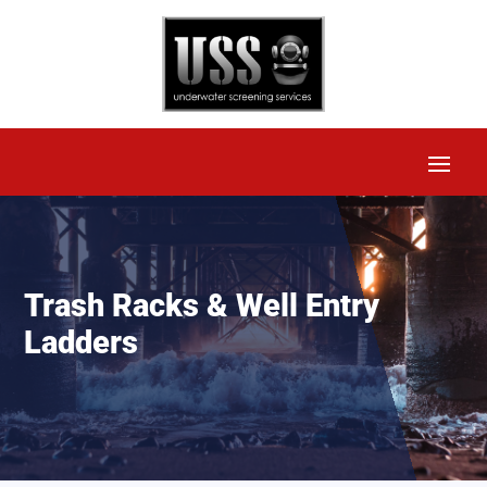
Trash Racks & Well Entry
Ladders