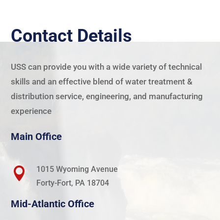
Contact Details
USS
can provide you with a wide variety of technical
skills and an effective blend of water treatment &
distribution service, engineering, and manufacturing
experience
Main Office
1015 Wyoming Avenue

Forty-Fort, PA 18704
Mid-Atlantic Office