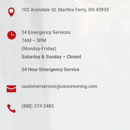
102 Avondale St, Martins Ferry, OH 43935

24 Emergency Services

7AM – 5PM
(Monday-
Friday
)
Saturday & Sunday – Closed
24 Hour Emergency Service
customerservice@uwscreening.com

(888) 219-3483
