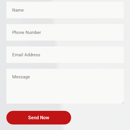
Send Now