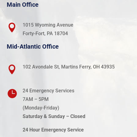
Main Office
1015 Wyoming Avenue

Forty-Fort, PA 18704
Mid-Atlantic Office
102 Avondale St, Martins Ferry, OH 43935

24 Emergency Services

7AM – 5PM
(Monday-
Friday
)
Saturday & Sunday – Closed
24 Hour Emergency Service