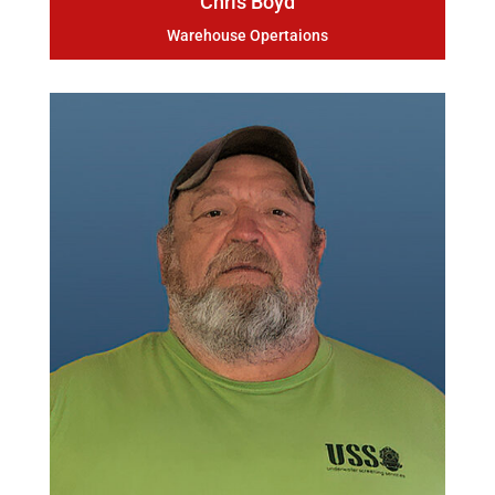
Chris Boyd
Warehouse Opertaions