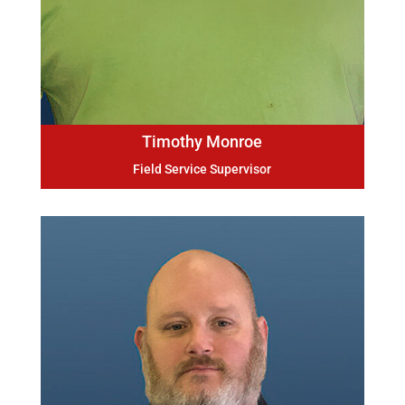
Timothy Monroe
Field Service Supervisor