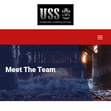
Meet The Team