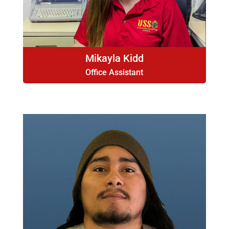
Mikayla Kidd
Office Assistant