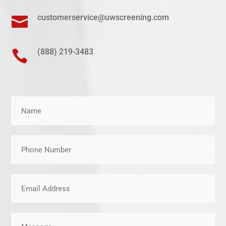
customerservice@uwscreening.com

(888) 219-3483
