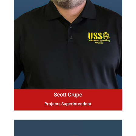
Scott Crupe
Projects Superintendent