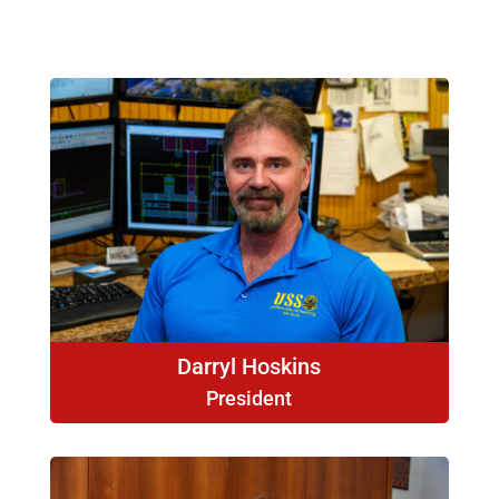
Darryl Hoskins
President