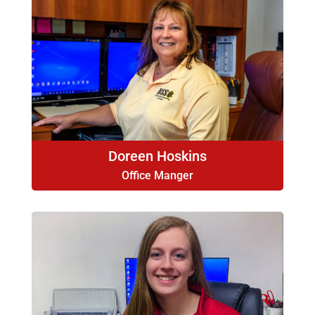
Doreen Hoskins
Office Manger