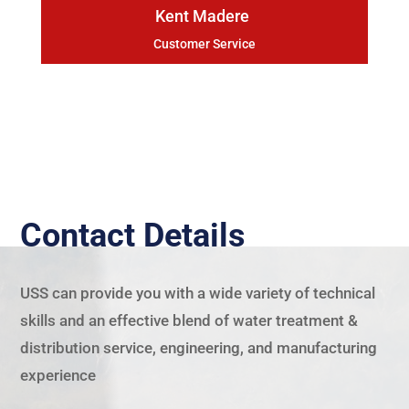
Kent Madere
Customer Service
Contact Details
USS
can provide you with a wide variety of technical
skills and an effective blend of water treatment &
distribution service, engineering, and manufacturing
experience