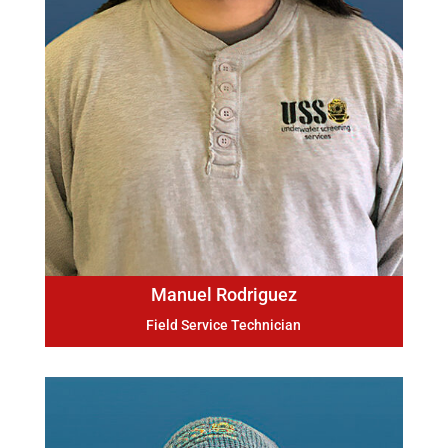
Manuel Rodriguez
Field Service Technician